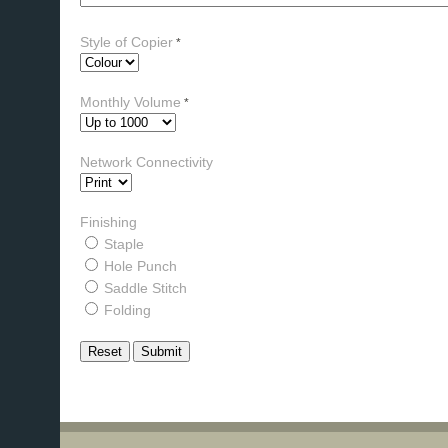
Style of Copier
*
Monthly Volume
*
Network Connectivity
Finishing
Staple
Hole Punch
Saddle Stitch
Folding