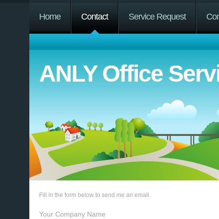
Home
Contact
Service Request
Co
ANLY Office Serv
Fill in the form below to send me an email.
Your Company Name