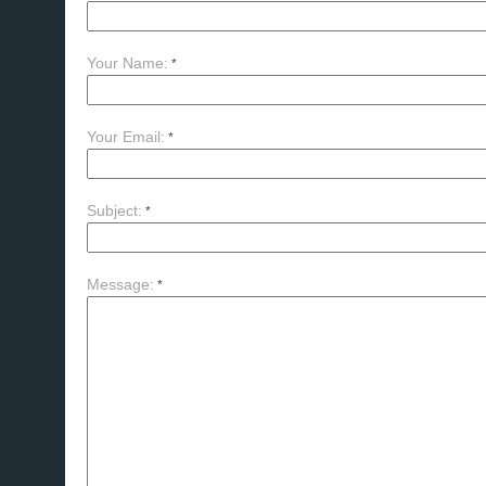
Your Name:
*
Your Email:
*
Subject:
*
Message:
*