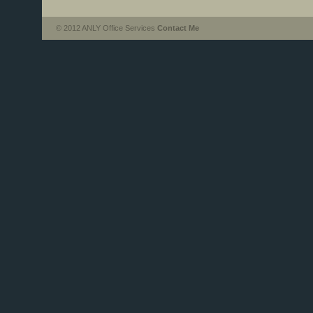
© 2012 ANLY Office Services
Contact Me